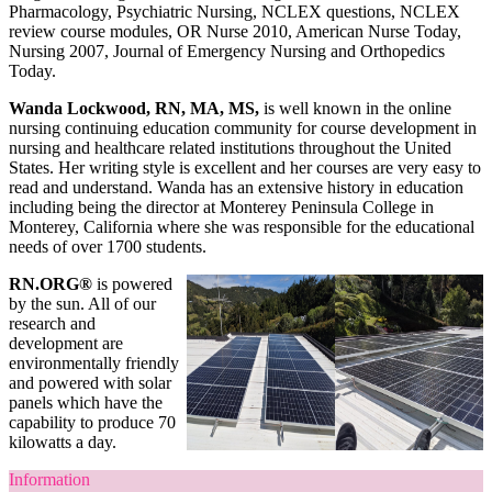
Pharmacology, Psychiatric Nursing, NCLEX questions, NCLEX
review course modules, OR Nurse 2010, American Nurse Today,
Nursing 2007, Journal of Emergency Nursing and Orthopedics
Today.
Wanda Lockwood, RN, MA, MS,
is well known in the online
nursing continuing education community for course development in
nursing and healthcare related institutions throughout the United
States. Her writing style is excellent and her courses are very easy to
read and understand. Wanda has an extensive history in education
including being the director at Monterey Peninsula College in
Monterey, California where she was responsible for the educational
needs of over 1700 students.
RN.ORG®
is powered
by the sun. All of our
research and
development are
environmentally friendly
and powered with solar
panels which have the
capability to produce 70
kilowatts a day.
Information