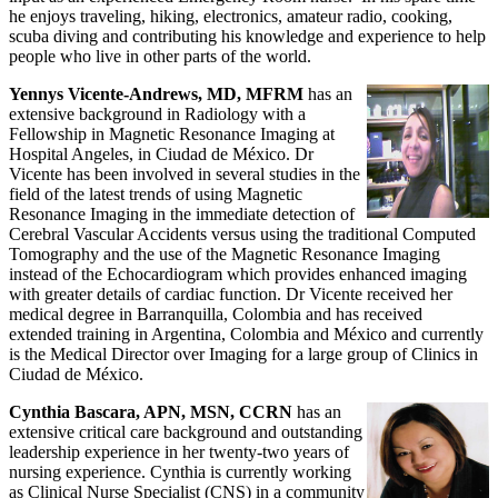
he enjoys traveling, hiking, electronics, amateur radio, cooking,
scuba diving and contributing his knowledge and experience to help
people who live in other parts of the world.
Yennys Vicente-Andrews, MD, MFRM
has an
extensive background in Radiology with a
Fellowship in Magnetic Resonance Imaging at
Hospital Angeles, in Ciudad de México. Dr
Vicente has been involved in several studies in the
field of the latest trends of using Magnetic
Resonance Imaging in the immediate detection of
Cerebral Vascular Accidents versus using the traditional Computed
Tomography and the use of the Magnetic Resonance Imaging
instead of the Echocardiogram which provides enhanced imaging
with greater details of cardiac function. Dr Vicente received her
medical degree in Barranquilla, Colombia and has received
extended training in Argentina, Colombia and México and currently
is the Medical Director over Imaging for a large group of Clinics in
Ciudad de México.
Cynthia Bascara, APN, MSN, CCRN
has an
extensive critical care background and outstanding
leadership experience in her twenty-two years of
nursing experience. Cynthia is currently working
as Clinical Nurse Specialist (CNS) in a community