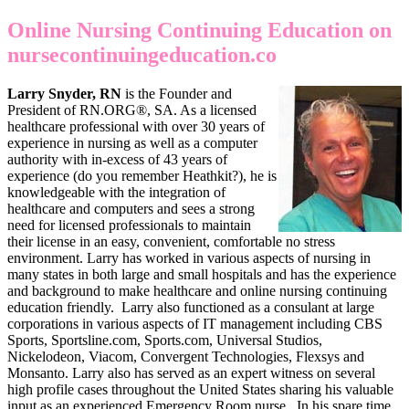
Online Nursing Continuing Education on
nursecontinuingeducation.co
Larry Snyder, RN
is the Founder and
President of RN.ORG®, SA. As a licensed
healthcare professional with over 30 years of
experience in nursing as well as a computer
authority with in-excess of 43 years of
experience (do you remember Heathkit?), he is
knowledgeable with the integration of
healthcare and computers and sees a strong
need for licensed professionals to maintain
their license in an easy, convenient, comfortable no stress
environment. Larry has worked in various aspects of nursing in
many states in both large and small hospitals and has the experience
and background to make healthcare and online nursing continuing
education friendly. Larry also functioned as a consulant at large
corporations in various aspects of IT management including CBS
Sports, Sportsline.com, Sports.com, Universal Studios,
Nickelodeon, Viacom, Convergent Technologies, Flexsys and
Monsanto. Larry also has served as an expert witness on several
high profile cases throughout the United States sharing his valuable
input as an experienced Emergency Room nurse. In his spare time