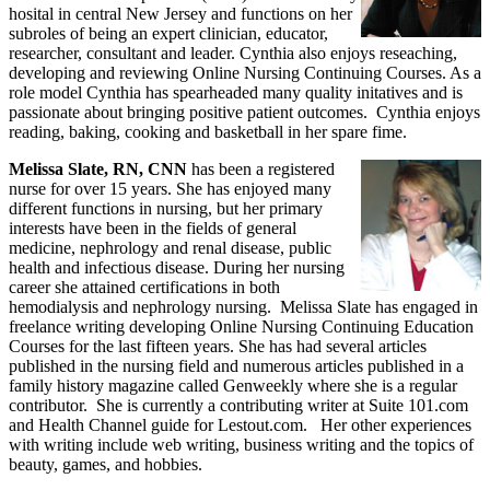
hosital in central New Jersey and functions on her
subroles of being an expert clinician, educator,
researcher, consultant and leader. Cynthia also enjoys reseaching,
developing and reviewing Online Nursing Continuing Courses. As a
role model Cynthia has spearheaded many quality initatives and is
passionate about bringing positive patient outcomes. Cynthia enjoys
reading, baking, cooking and basketball in her spare fime.
Melissa Slate, RN, CNN
has been a registered
nurse for over 15 years. She has enjoyed many
different functions in nursing, but her primary
interests have been in the fields of general
medicine, nephrology and renal disease, public
health and infectious disease. During her nursing
career she attained certifications in both
hemodialysis and nephrology nursing. Melissa Slate has engaged in
freelance writing developing Online Nursing Continuing Education
Courses for the last fifteen years. She has had several articles
published in the nursing field and numerous articles published in a
family history magazine called Genweekly where she is a regular
contributor. She is currently a contributing writer at Suite 101.com
and Health Channel guide for Lestout.com. Her other experiences
with writing include web writing, business writing and the topics of
beauty, games, and hobbies.