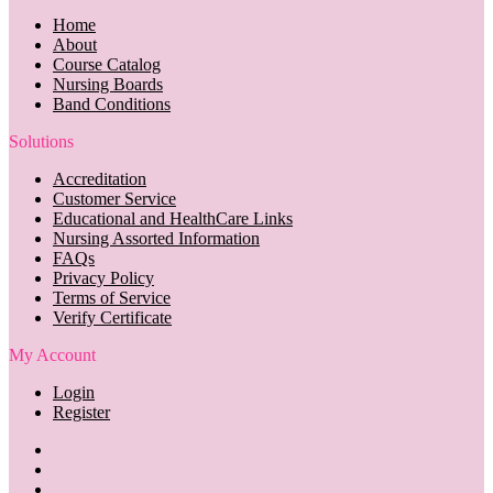
Home
About
Course Catalog
Nursing Boards
Band Conditions
Solutions
Accreditation
Customer Service
Educational and HealthCare Links
Nursing Assorted Information
FAQs
Privacy Policy
Terms of Service
Verify Certificate
My Account
Login
Register