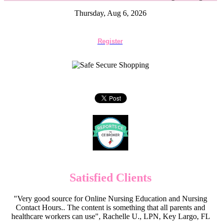
Thursday, Aug 6, 2026
Register
Satisfied Clients
"Very good source for Online Nursing Education and Nursing
Contact Hours.. The content is something that all parents and
healthcare workers can use", Rachelle U., LPN, Key Largo, FL