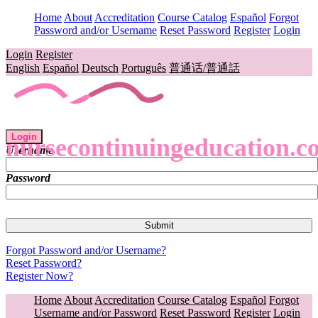
Home
About
Accreditation
Course Catalog
Español
Forgot
Password and/or Username
Reset Password
Register
Login
Login
Register
English
Español
Deutsch
Português
普通话/普通話
Login
nursecontinuingeducation.c
Username
Password
Forgot Password and/or Username?
Reset Password?
Register Now?
Home
About
Accreditation
Course Catalog
Español
Forgot
Username and/or Password
Reset Password
Register
Login