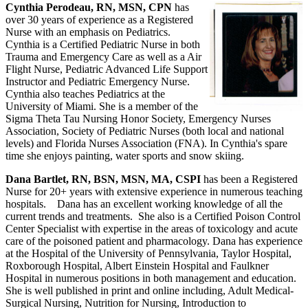
Cynthia Perodeau, RN, MSN, CPN
has
over 30 years of experience as a Registered
Nurse with an emphasis on Pediatrics.
Cynthia is a Certified Pediatric Nurse in both
Trauma and Emergency Care as well as a Air
Flight Nurse, Pediatric Advanced Life Support
Instructor and Pediatric Emergency Nurse.
Cynthia also teaches Pediatrics at the
University of Miami. She is a member of the
Sigma Theta Tau Nursing Honor Society, Emergency Nurses
Association, Society of Pediatric Nurses (both local and national
levels) and Florida Nurses Association (FNA). In Cynthia's spare
time she enjoys painting, water sports and snow skiing.
Dana Bartlet, RN, BSN, MSN, MA, CSPI
has been a Registered
Nurse for 20+ years with extensive experience in numerous teaching
hospitals. Dana has an excellent working knowledge of all the
current trends and treatments. She also is a Certified Poison Control
Center Specialist with expertise in the areas of toxicology and acute
care of the poisoned patient and pharmacology. Dana has experience
at the Hospital of the University of Pennsylvania, Taylor Hospital,
Roxborough Hospital, Albert Einstein Hospital and Faulkner
Hospital in numerous positions in both management and education.
She is well published in print and online including, Adult Medical-
Surgical Nursing, Nutrition for Nursing, Introduction to