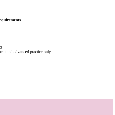
equirements
d
ment and advanced practice only