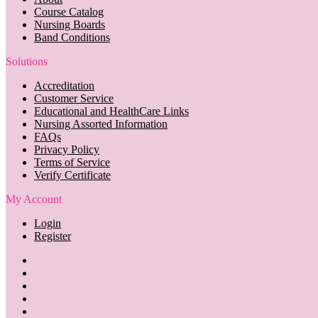
Course Catalog
Nursing Boards
Band Conditions
Solutions
Accreditation
Customer Service
Educational and HealthCare Links
Nursing Assorted Information
FAQs
Privacy Policy
Terms of Service
Verify Certificate
My Account
Login
Register