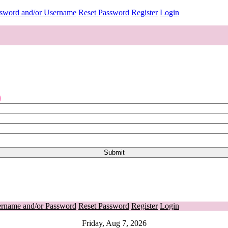
ssword and/or Username
Reset Password
Register
Login
o
ername and/or Password
Reset Password
Register
Login
Friday, Aug 7, 2026