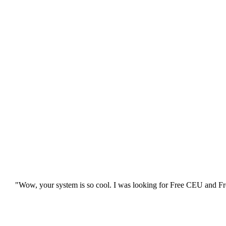
"Wow, your system is so cool. I was looking for Free CEU and Fre