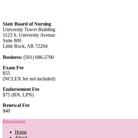
State Board of Nursing
University Tower Building
1123 S. University Avenue
Suite 800
Little Rock, AR 72204
Business:
(501) 686-2700
Exam Fee
$55
(NCLEX fee not included)
Endorsement Fee
$75 (RN, LPN)
Renewal Fee
$40
Information
Home
About