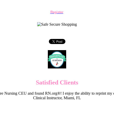
Register
Satisfied Clients
e Nursing CEU and found RN.org®! I enjoy the ability to reprint my c
Clinical Instructor, Miami, FL