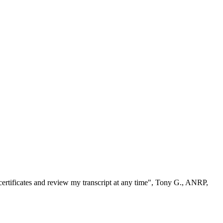
ertificates and review my transcript at any time", Tony G., ANRP,