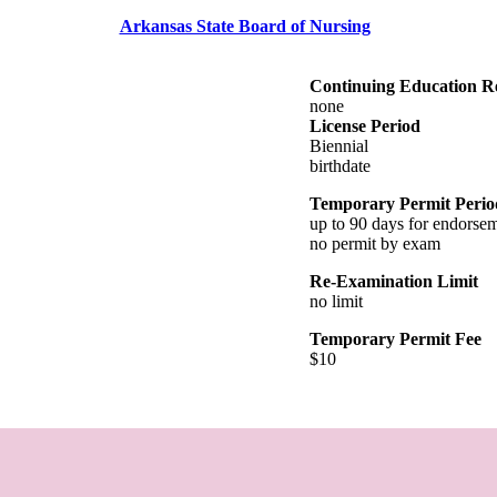
Arkansas State Board of Nursing
Continuing Education R
none
License Period
Biennial
birthdate
Temporary Permit Perio
up to 90 days for endorse
no permit by exam
Re-Examination Limit
no limit
Temporary Permit Fee
$10