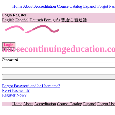
Home
About
Accreditation
Course Catalog
Español
Forgot Pa
Login
Register
English
Español
Deutsch
Português
普通话/普通話
Login
nursecontinuingeducation.c
Username
Password
Forgot Password and/or Username?
Reset Password?
Register Now?
Home
About
Accreditation
Course Catalog
Español
Forgot Us