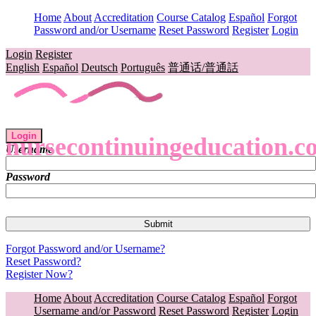
Home
About
Accreditation
Course Catalog
Español
Forgot
Password and/or Username
Reset Password
Register
Login
Login
Register
English
Español
Deutsch
Português
普通话/普通話
Login
nursecontinuingeducation.c
Username
Password
Forgot Password and/or Username?
Reset Password?
Register Now?
Home
About
Accreditation
Course Catalog
Español
Forgot
Username and/or Password
Reset Password
Register
Login