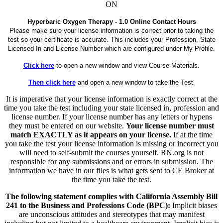
ON
Hyperbaric Oxygen Therapy - 1.0 Online Contact Hours
Please make sure your license information is correct prior to taking the
test so your certificate is accurate. This includes your Profession, State
Licensed In and License Number which are configured under My Profile.
Click here
to open a new window and view Course Materials.
Then click here
and open a new window to take the Test.
It is imperative that your license information is exactly correct at the
time you take the test including your state licensed in, profession and
license number. If your license number has any letters or hypens
they must be entered on our website.
Your license number must
match EXACTLY as it appears on your license.
If at the time
you take the test your license information is missing or incorrect you
will need to self-submit the courses yourself. RN.org is not
responsible for any submissions and or errors in submission. The
information we have in our files is what gets sent to CE Broker at
the time you take the test.
The following statement complies with California Assembly Bill
241 to the Business and Professions Code (BPC):
Implicit biases
are unconscious attitudes and stereotypes that may manifest