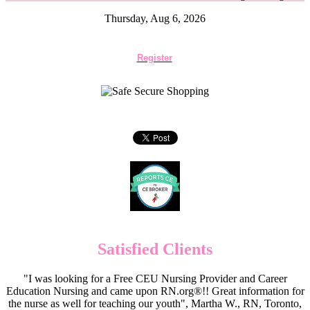
Thursday, Aug 6, 2026
Register
Satisfied Clients
"I was looking for a Free CEU Nursing Provider and Career
Education Nursing and came upon RN.org®!! Great information for
the nurse as well for teaching our youth", Martha W., RN, Toronto,