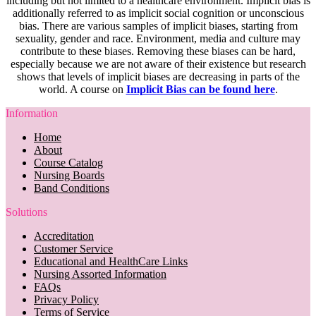
including but not limited to a healthcare environment. Implicit bias is
additionally referred to as implicit social cognition or unconscious
bias. There are various samples of implicit biases, starting from
sexuality, gender and race. Environment, media and culture may
contribute to these biases. Removing these biases can be hard,
especially because we are not aware of their existence but research
shows that levels of implicit biases are decreasing in parts of the
world. A course on
Implicit Bias can be found here
.
Information
Home
About
Course Catalog
Nursing Boards
Band Conditions
Solutions
Accreditation
Customer Service
Educational and HealthCare Links
Nursing Assorted Information
FAQs
Privacy Policy
Terms of Service