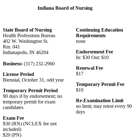
Indiana Board of Nursing
State Board of Nursing
Continuing Education
Health Professions Bureau
Requirements
402 W. Washington St.
none
Rm. 041
Endorsement Fee
Indianapolis, IN 46204
In: $30 Out: $10
Business:
(317) 232-2960
Renewal Fee
$17
License Period
Biennial, October 31, odd year
Temporary Permit Fee
$10
Temporary Permit Period
90 days if by endorsement; no
Re-Examination Limit
temporary permit for exam
no limit; may retest every 90
candidates
days
Exam Fee
$30 (RN) (NCLEX fee not
included)
$20 (PN)