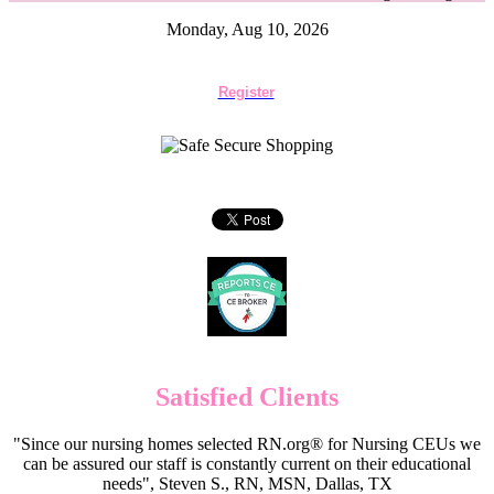
Monday, Aug 10, 2026
Register
Satisfied Clients
"Since our nursing homes selected RN.org® for Nursing CEUs we
can be assured our staff is constantly current on their educational
needs", Steven S., RN, MSN, Dallas, TX