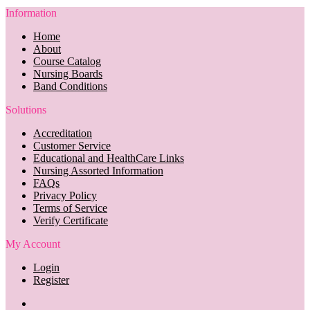
Information
Home
About
Course Catalog
Nursing Boards
Band Conditions
Solutions
Accreditation
Customer Service
Educational and HealthCare Links
Nursing Assorted Information
FAQs
Privacy Policy
Terms of Service
Verify Certificate
My Account
Login
Register