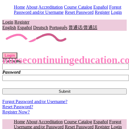
Home
About
Accreditation
Course Catalog
Español
Forgot
Password and/or Username
Reset Password
Register
Login
Login
Register
English
Español
Deutsch
Português
普通话/普通話
Login
nursecontinuingeducation.c
Username
Password
Forgot Password and/or Username?
Reset Password?
Register Now?
Home
About
Accreditation
Course Catalog
Español
Forgot
Username and/or Password
Reset Password
Register
Login