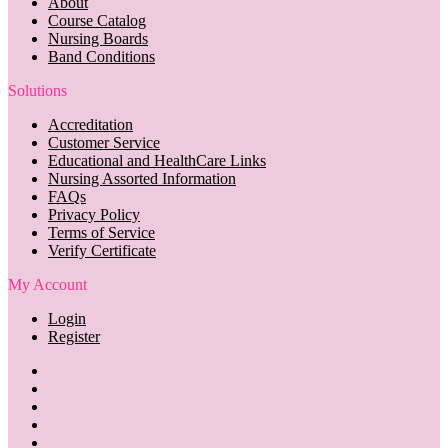
About
Course Catalog
Nursing Boards
Band Conditions
Solutions
Accreditation
Customer Service
Educational and HealthCare Links
Nursing Assorted Information
FAQs
Privacy Policy
Terms of Service
Verify Certificate
My Account
Login
Register