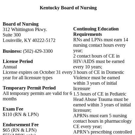
Kentucky Board of Nursing
Board of Nursing
Continuing Education
312 Whittington Pkwy.
Requirements
Suite 300
RNs and LPNs must earn 14
Louisville, KY 40222-5172
nursing contact hours every
year;
Business:
(502) 429-3300
2 contact hours of CE in
License Period
HIV/AIDS must be earned
Annual
every 10 years;
License expires on October 31 every
3 hours of CE in Domestic
year for all licensure types
Violence must be earned
within 3 years of initial
Temporary Permit Period
licensure
All temporary permits are valid for 6
1.5 hours of CE in Pediatric
months
Head Abuse Trauma must be
earned within 3 years of initial
Exam Fee
licensure;
$110 (RN & LPN)
APRNs must earn 5 nursing
contact hours in pharmacology
Endorsement Fee
CE every year;
$65 (RN & LPN)
APRN’s prescribing controlled