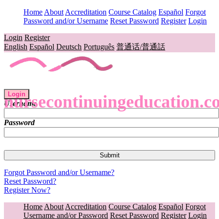
Home
About
Accreditation
Course Catalog
Español
Forgot
Password and/or Username
Reset Password
Register
Login
Login
Register
English
Español
Deutsch
Português
普通话/普通話
Login
nursecontinuingeducation.c
Username
Password
Forgot Password and/or Username?
Reset Password?
Register Now?
Home
About
Accreditation
Course Catalog
Español
Forgot
Username and/or Password
Reset Password
Register
Login