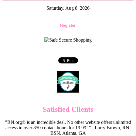
Saturday, Aug 8, 2026
Register
Satisfied Clients
"RN.org® is an incredible deal. No other website offers unlimited
access to over 850 contact hours for 19.99! " , Larry Brown, RN,
BSN, Atlanta, GA