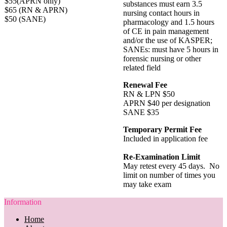
$55(APRN only)
substances must earn 3.5
$65 (RN & APRN)
nursing contact hours in
$50 (SANE)
pharmacology and 1.5 hours
of CE in pain management
and/or the use of KASPER;
SANEs: must have 5 hours in
forensic nursing or other
related field
Renewal Fee
RN & LPN $50
APRN $40 per designation
SANE $35
Temporary Permit Fee
Included in application fee
Re-Examination Limit
May retest every 45 days. No
limit on number of times you
may take exam
Information
Home