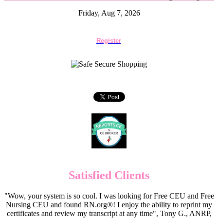
Friday, Aug 7, 2026
Register
Satisfied Clients
"Wow, your system is so cool. I was looking for Free CEU and Free
Nursing CEU and found RN.org®! I enjoy the ability to reprint my
certificates and review my transcript at any time", Tony G., ANRP,