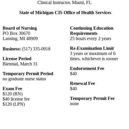
Clinical Instructor, Miami, FL
State of Michigan CIS Office of Health Services
Board of Nursing
Continuing Education
PO Box 30670
Requirements
Lansing, MI 48909
25 hours every 2 years
Re-Examination Limit
Business:
(517) 335-0918
3 years or maximum of 6
License Period
times, whichever is sooner
Biennial, March 31
Endorsement Fee
Temporary Permit Period
$40
no graduate nurse status
Renewal Fee
Exam Fee
$40
$120 (RN)
Temporary Permit Fee
$40 license fee
none
$120 (LPN)