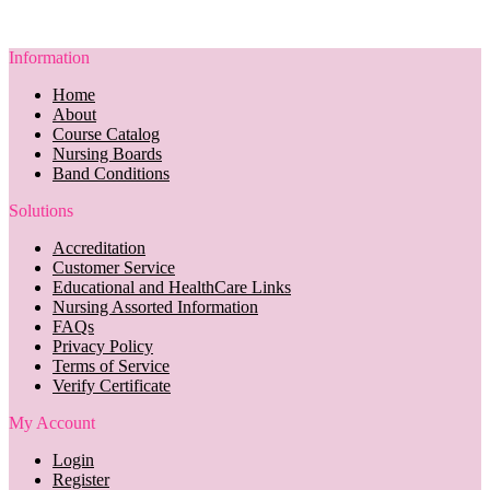
Information
Home
About
Course Catalog
Nursing Boards
Band Conditions
Solutions
Accreditation
Customer Service
Educational and HealthCare Links
Nursing Assorted Information
FAQs
Privacy Policy
Terms of Service
Verify Certificate
My Account
Login
Register