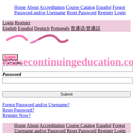
Home
About
Accreditation
Course Catalog
Español
Forgot
Password and/or Username
Reset Password
Register
Login
Login
Register
English
Español
Deutsch
Português
普通话/普通話
Login
nursecontinuingeducation.c
Username
Password
Forgot Password and/or Username?
Reset Password?
Register Now?
Home
About
Accreditation
Course Catalog
Español
Forgot
Username and/or Password
Reset Password
Register
Login