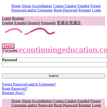
Home
About
Accreditation
Course Catalog
Español
Forgot
Password and/or Username
Reset Password
Register
Login
Login
Register
English
Español
Deutsch
Português
普通话/普通話
Login
nursecontinuingeducation.c
Username
Password
Forgot Password and/or Username?
Reset Password?
Register Now?
Home
About
Accreditation
Course Catalog
Español
Forgot
Username and/or Password
Reset Password
Register
Login