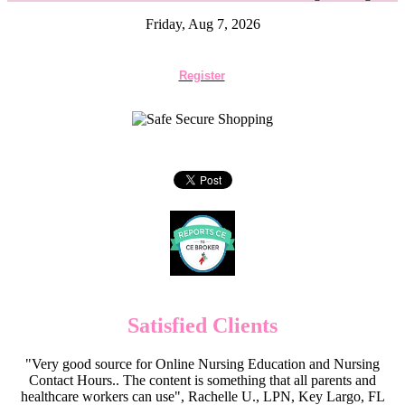
Friday, Aug 7, 2026
Register
Satisfied Clients
"Very good source for Online Nursing Education and Nursing
Contact Hours.. The content is something that all parents and
healthcare workers can use", Rachelle U., LPN, Key Largo, FL