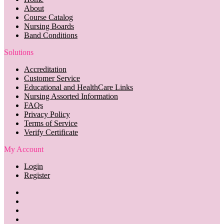
About
Course Catalog
Nursing Boards
Band Conditions
Solutions
Accreditation
Customer Service
Educational and HealthCare Links
Nursing Assorted Information
FAQs
Privacy Policy
Terms of Service
Verify Certificate
My Account
Login
Register