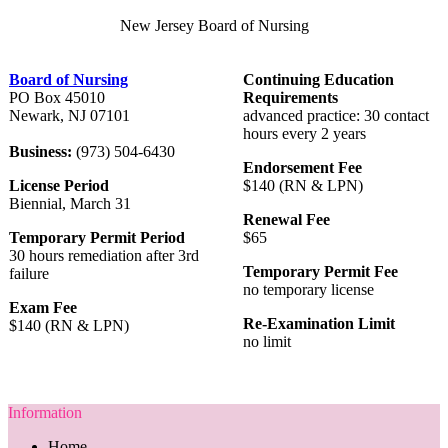
New Jersey Board of Nursing
Board of Nursing
Continuing Education
PO Box 45010
Requirements
Newark, NJ 07101
advanced practice: 30 contact
hours every 2 years
Business:
(973) 504-6430
Endorsement Fee
License Period
$140 (RN & LPN)
Biennial, March 31
Renewal Fee
Temporary Permit Period
$65
30 hours remediation after 3rd
Temporary Permit Fee
failure
no temporary license
Exam Fee
Re-Examination Limit
$140 (RN & LPN)
no limit
Information
Home