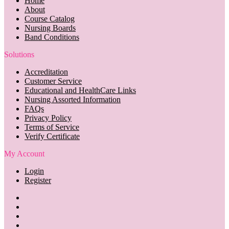
Home
About
Course Catalog
Nursing Boards
Band Conditions
Solutions
Accreditation
Customer Service
Educational and HealthCare Links
Nursing Assorted Information
FAQs
Privacy Policy
Terms of Service
Verify Certificate
My Account
Login
Register