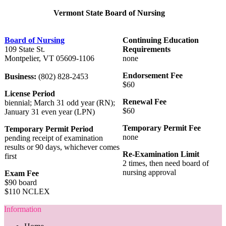
Vermont State Board of Nursing
Board of Nursing
Continuing Education
109 State St.
Requirements
Montpelier, VT 05609-1106
none
Endorsement Fee
Business:
(802) 828-2453
$60
License Period
Renewal Fee
biennial; March 31 odd year (RN);
$60
January 31 even year (LPN)
Temporary Permit Fee
Temporary Permit Period
none
pending receipt of examination
results or 90 days, whichever comes
Re-Examination Limit
first
2 times, then need board of
nursing approval
Exam Fee
$90 board
$110 NCLEX
Information