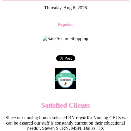
Thursday, Aug 6, 2026
Register
Satisfied Clients
"Since our nursing homes selected RN.org® for Nursing CEUs we
can be assured our staff is constantly current on their educational
needs", Steven S., RN, MSN, Dallas, TX