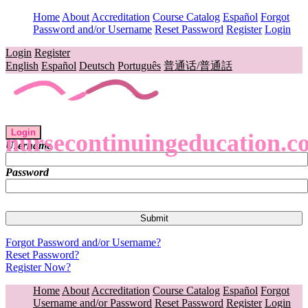
Home
About
Accreditation
Course Catalog
Español
Forgot
Password and/or Username
Reset Password
Register
Login
Login
Register
English
Español
Deutsch
Português
普通话/普通話
Login
nursecontinuingeducation.c
Username
Password
Forgot Password and/or Username?
Reset Password?
Register Now?
Home
About
Accreditation
Course Catalog
Español
Forgot
Username and/or Password
Reset Password
Register
Login