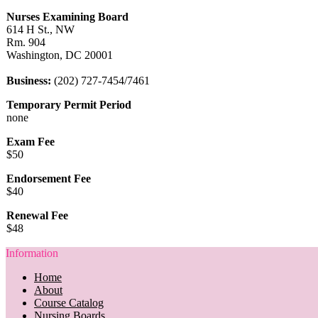
Nurses Examining Board
614 H St., NW
Rm. 904
Washington, DC 20001
Business:
(202) 727-7454/7461
Temporary Permit Period
none
Exam Fee
$50
Endorsement Fee
$40
Renewal Fee
$48
Information
Home
About
Course Catalog
Nursing Boards