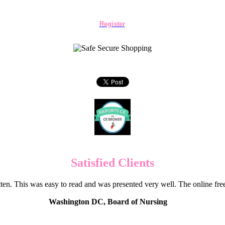
Register
Satisfied Clients
en. This was easy to read and was presented very well. The online f
Washington DC, Board of Nursing