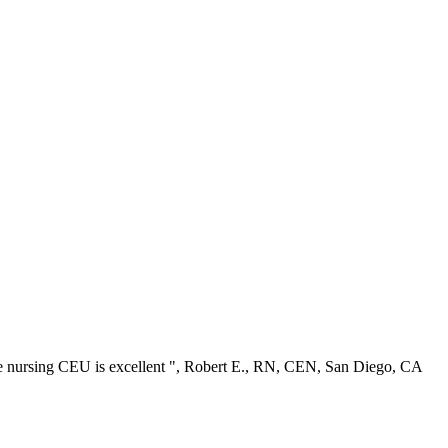
ree nursing CEU is excellent ", Robert E., RN, CEN, San Diego, CA