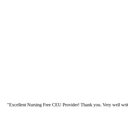
"Excellent Nursing Free CEU Provider! Thank you. Very well writt