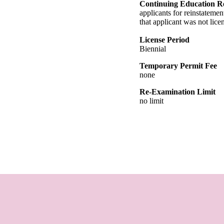
Continuing Education R
applicants for reinstatemen
that applicant was not lic
License Period
Biennial
Temporary Permit Fee
none
Re-Examination Limit
no limit