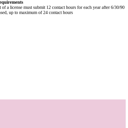
equirements
t of a license must submit 12 contact hours for each year after 6/30/90
ensed, up to maximum of 24 contact hours