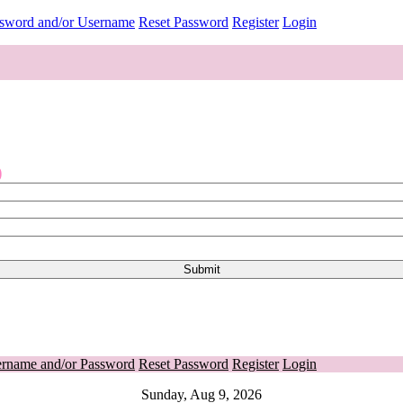
ssword and/or Username
Reset Password
Register
Login
o
ername and/or Password
Reset Password
Register
Login
Sunday, Aug 9, 2026