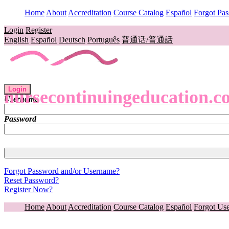
Home
About
Accreditation
Course Catalog
Español
Forgot Pa
Login
Register
English
Español
Deutsch
Português
普通话/普通話
Login
nursecontinuingeducation.c
Username
Password
Forgot Password and/or Username?
Reset Password?
Register Now?
Home
About
Accreditation
Course Catalog
Español
Forgot Us